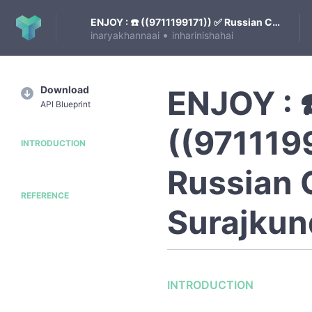
ENJOY : ☎️ ((9711199171)) ✅ Russian Call Girls in Surajkund | Delhi
•
inaryakhannaai
inharinishahai
Download
ENJOY : 
API Blueprint
((971119
INTRODUCTION
Russian C
REFERENCE
Surajkund
INTRODUCTION