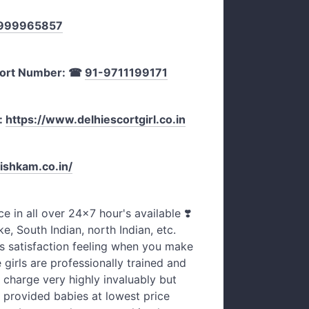
999965857
ort Number:
☎
91-9711199171
:
https://www.delhiescortgirl.co.in
ishkam.co.in/
ce in all over 24×7 hour's available ❣️
ke, South Indian, north Indian, etc.
s satisfaction feeling when you make
e girls are professionally trained and
 charge very highly invaluably but
 provided babies at lowest price