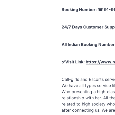
Booking Number:
☎
91-9
24/7 Days Customer Supp
All Indian Booking Number
✅
Visit Link:
https://www.n
Call-girls and Escorts servi
We have all types service li
Who presenting a high-clas
relationship with her. All th
related to high society who
after connecting us. We are