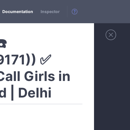
Documentation
Inspector
☎️
9171)) ✅
all Girls in
 | Delhi