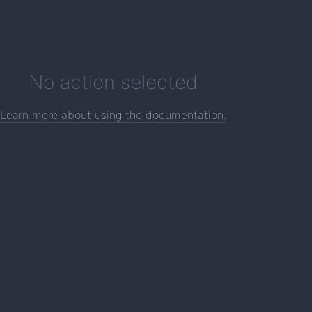
No action selected
Learn more about using the documentation.