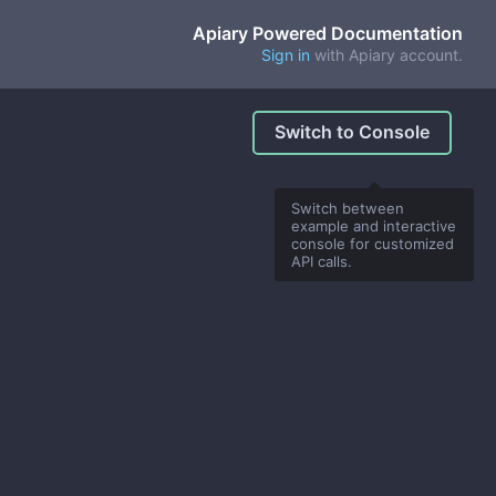
Apiary Powered Documentation
Sign in
with Apiary account.
Switch to Console
Switch between
example and interactive
console for customized
API calls.